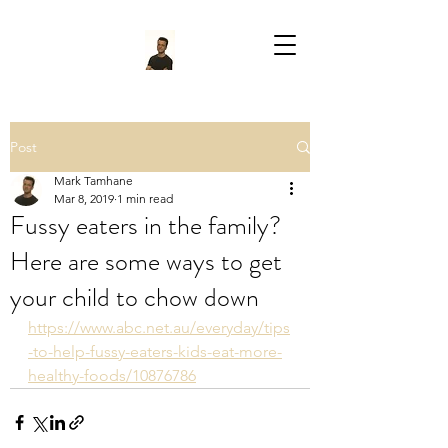
Post
Mark Tamhane
Mar 8, 2019
1 min read
Fussy eaters in the family?
Here are some ways to get
your child to chow down
https://www.abc.net.au/everyday/tips
-to-help-fussy-eaters-kids-eat-more-
healthy-foods/10876786