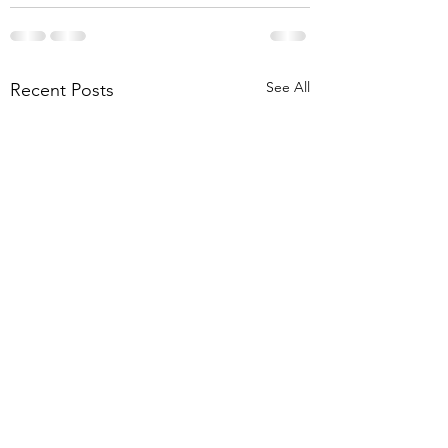
See All
Recent Posts