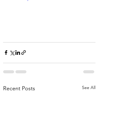
See All
Recent Posts