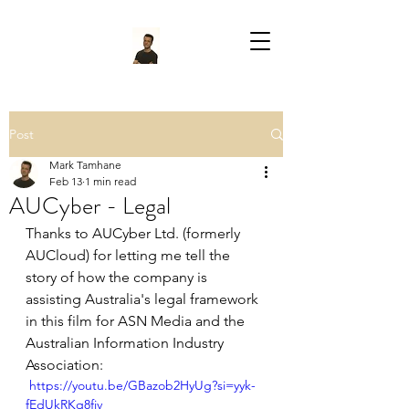
Post
Mark Tamhane
Feb 13
1 min read
AUCyber - Legal
Thanks to AUCyber Ltd. (formerly 
AUCloud) for letting me tell the 
story of how the company is 
assisting Australia's legal framework 
in this film for ASN Media and the 
Australian Information Industry 
Association:
 https://youtu.be/GBazob2HyUg?si=yyk-
fEdUkRKq8fiv